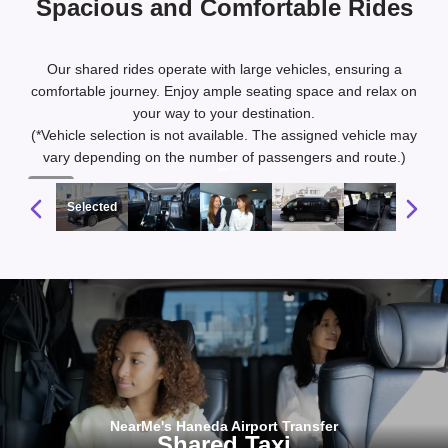
Spacious and Comfortable Rides
Our shared rides operate with large vehicles, ensuring a
comfortable journey. Enjoy ample seating space and relax on
your way to your destination.
(*Vehicle selection is not available. The assigned vehicle may
vary depending on the number of passengers and route.)
1 / 10
Selected
NearMe's Haneda Airport Transfer
Shared Taxi