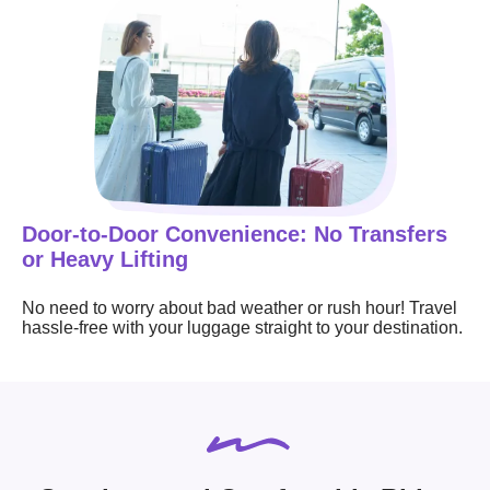
Door-to-Door Convenience: No Transfers
or Heavy Lifting
No need to worry about bad weather or rush hour! Travel
hassle-free with your luggage straight to your destination.