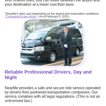
With shared rides, you can travel between the airport and
your destination at a lower cost than taxis.
*NearMe's rates vary depending on the airport and reservation conditions
*Compared to taxi prices
（As of February 5, 2025）
Reliable Professional Drivers, Day and
Night
NearMe provides a safe and secure ride service operated
by drivers from partnered transportation companies. Our
service complies with all legal regulations. (This is not an
unlicensed taxi.)