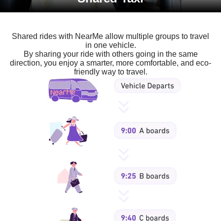
Shared rides with NearMe allow multiple groups to travel
in one vehicle.
By sharing your ride with others going in the same
direction, you enjoy a smarter, more comfortable, and eco-
friendly way to travel.