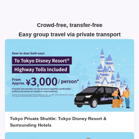
Crowd-free, transfer-free
Easy group travel via private transport
Tokyo Private Shuttle: Tokyo Disney Resort &
Surrounding Hotels