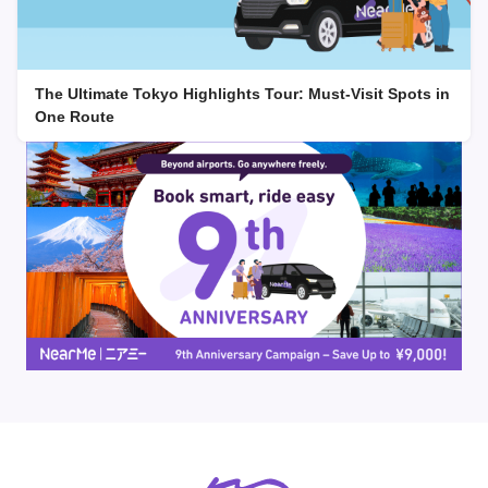
The Ultimate Tokyo Highlights Tour: Must-Visit Spots in
One Route