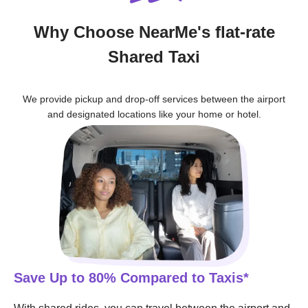
Why Choose NearMe's flat-rate
Shared Taxi
We provide pickup and drop-off services between the airport
and designated locations like your home or hotel.
Save Up to 80% Compared to Taxis*