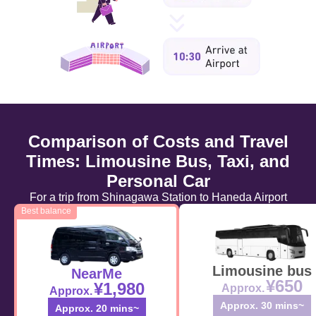
Comparison of Costs and Travel
Times: Limousine Bus, Taxi, and
Personal Car
For a trip from Shinagawa Station to Haneda Airport
Best balance
Limousine bus
NearMe
¥650
¥1,980
Approx.
Approx.
Approx. 30 mins~
Approx. 20 mins~