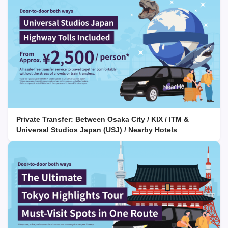
Private Transfer: Between Osaka City / KIX / ITM &
Universal Studios Japan (USJ) / Nearby Hotels