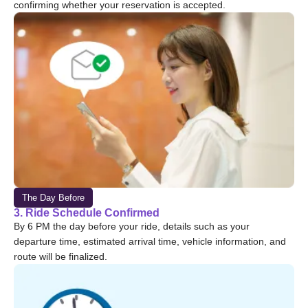
confirming whether your reservation is accepted.
The Day Before
3. Ride Schedule Confirmed
By 6 PM the day before your ride, details such as your
departure time, estimated arrival time, vehicle information, and
route will be finalized.