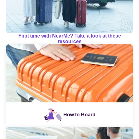
First time with NearMe? Take a look at these
resources
How to Board