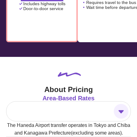
Requires travel to the bus
Includes highway tolls
Wait time before departur
Door-to-door service
About Pricing
Area-Based Rates
The Haneda Airport transfer operates in Tokyo and Chiba
and Kanagawa Prefecture(excluding some areas).