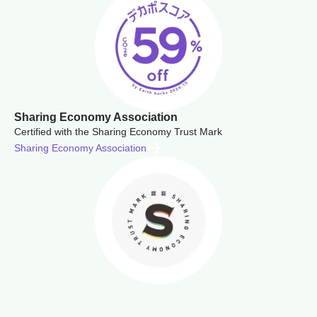
Sharing Economy Association
Certified with the Sharing Economy Trust Mark
Sharing Economy Association