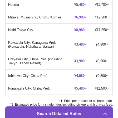
Nerima
¥5,480~
¥11,700~
Mitaka, Musashino, Chofu, Komae
¥6,980~
¥12,200~
Nishi-Tokyo City
¥8,980~
¥17,550~
Kawasaki City, Kanagawa Pref.
¥3,480~
¥4,900~
(Kawasaki, Nakahara, Saiwai)
Urayasu City, Chiba Pref. (including
¥3,980~
¥9,500~
Tokyo Disney Resort)
Ichikawa City, Chiba Pref.
¥4,980~
¥9,500~
Funabashi City, Chiba Pref.
¥5,480~
¥11,500~
*1: Price per person for a shared ride.
*2: Estimated price for a single rider, including pickup and highway fees.
Search Detailed Rates