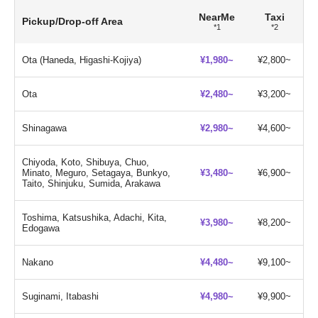
NearMe
Taxi
Pickup/Drop-off Area
*1
*2
Ota (Haneda, Higashi-Kojiya)
¥1,980~
¥2,800~
Ota
¥2,480~
¥3,200~
Shinagawa
¥2,980~
¥4,600~
Chiyoda, Koto, Shibuya, Chuo,
Minato, Meguro, Setagaya, Bunkyo,
¥3,480~
¥6,900~
Taito, Shinjuku, Sumida, Arakawa
Toshima, Katsushika, Adachi, Kita,
¥3,980~
¥8,200~
Edogawa
Nakano
¥4,480~
¥9,100~
Suginami, Itabashi
¥4,980~
¥9,900~