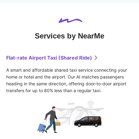
Services by NearMe
Flat-rate Airport Taxi (Shared Ride)
A smart and affordable shared taxi service connecting your 
home or hotel and the airport. Our AI matches passengers 
heading in the same direction, offering door-to-door airport 
transfers for up to 80% less than a regular taxi.