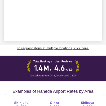
To request stops at multiple locations, click here.
Examples of Haneda Airport Rates by Area
Shinjuku
Ginza
Shibuya