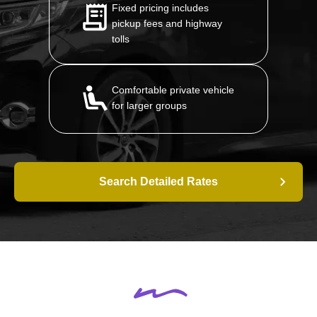
Fixed pricing includes
pickup fees and highway
tolls
Comfortable private vehicle
for larger groups
Search Detailed Rates