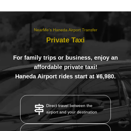
NearMe's Haneda Airport Transfer
Private Taxi
For family trips or business, enjoy an
affordable private taxi!
Haneda Airport rides start at ¥6,980.
Direct travel between the
airport and your destination