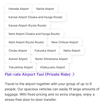
Haneda Airport
Narita Airport
Kansai Airport (Osaka and Hyogo Route)
Kansai Airport (Kyoto Route)
Itami Airport (Osaka and Hyogo Route)
Itami Airport (Kyoto Route)
New Chitose Airport
Chubu Airport
Fukuoka Airport
Naha Airport
Aomori Airport
Nanki Shirahama Airport
Tokushima Airport
Kitakyushu Airport
Flat-rate Airport Taxi (Private Ride)
Travel to the airport together with your group of up to 9 
people. Our spacious vehicles can easily fit large amounts of 
luggage. With fixed pricing and no extra charges, enjoy a 
stress-free door-to-door transfer.