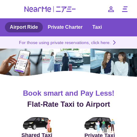
Airport Ride
Private Charter
Taxi
Benefits
For those using private reservations, click here.
Price
Private Taxi
How to use
Book smart and Pay Less!
FAQ
Flat-Rate Taxi to Airport
--
日本語
English
簡体中文
繁体中文
한국어
Shared Taxi
Private Taxi