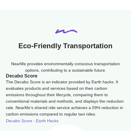
Eco-Friendly Transportation
NearMe provides environmentally conscious transportation
options, contributing to a sustainable future.
Decabo Score
The Decabo Score is an indicator provided by Earth hacks. It
evaluates products and services based on their carbon
emissions throughout their lifecycle, comparing them to
conventional materials and methods, and displays the reduction
rate. NearMe’s shared ride service achieves a 59% reduction in
carbon emissions compared to regular taxi rides.
Decabo Score - Earth Hacks