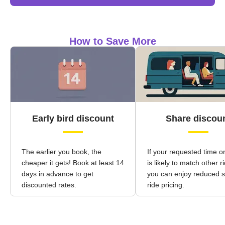
How to Save More
Early bird discount
Share discou
The earlier you book, the
If your requested time o
cheaper it gets! Book at least 14
is likely to match other r
days in advance to get
you can enjoy reduced 
discounted rates.
ride pricing.