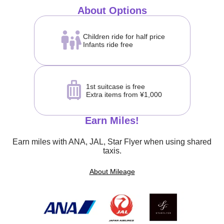
About Options
Children ride for half price
Infants ride free
1st suitcase is free
Extra items from ¥1,000
Earn Miles!
Earn miles with ANA, JAL, Star Flyer when using shared
taxis.
About Mileage