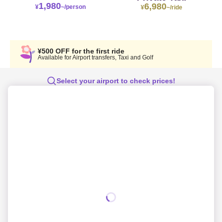
1,980
6,980
¥
~/person
¥
~/ride
¥500 OFF for the first ride
Available for Airport transfers, Taxi and Golf
Select your airport to check prices!