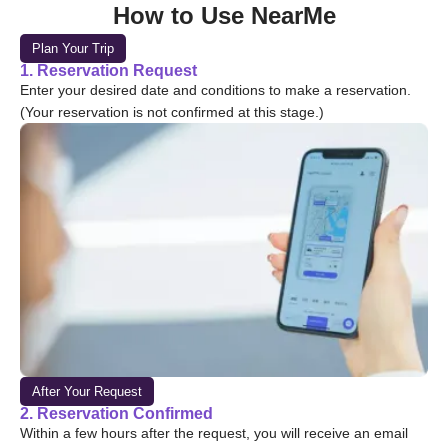
How to Use NearMe
Plan Your Trip
1. Reservation Request
Enter your desired date and conditions to make a reservation.
(Your reservation is not confirmed at this stage.)
After Your Request
2. Reservation Confirmed
Within a few hours after the request, you will receive an email