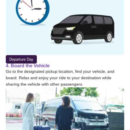
Departure Day
4. Board the Vehicle
Go to the designated pickup location, find your vehicle, and
board. Relax and enjoy your ride to your destination while
sharing the vehicle with other passengers.