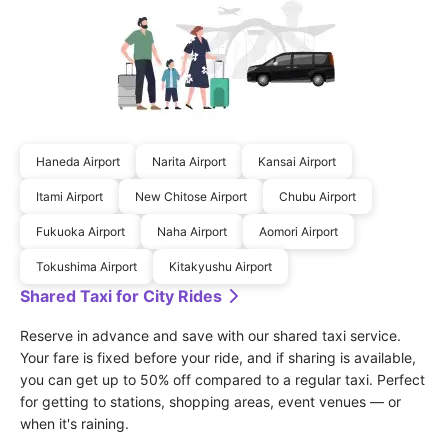
Haneda Airport
Narita Airport
Kansai Airport
Itami Airport
New Chitose Airport
Chubu Airport
Fukuoka Airport
Naha Airport
Aomori Airport
Tokushima Airport
Kitakyushu Airport
Shared Taxi for City Rides
Reserve in advance and save with our shared taxi service. 
Your fare is fixed before your ride, and if sharing is available, 
you can get up to 50% off compared to a regular taxi. Perfect 
for getting to stations, shopping areas, event venues — or 
when it's raining.