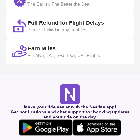
The Earlier, The Better the Deal!
Full Refund for Flight Delays
Peace of Mind in any troubles
Earn Miles
For ANA, JAL, SFJ, EVA, UAL Flights
Make your ride easier with the NearMe app!
Get notifications and chat support for booking updates
and your ride on the day.