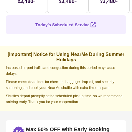
3,480
3,480
3,480
¥
~
¥
~
¥
~
Today's Scheduled Service
[Important] Notice for Using NearMe During Summer
Holidays
Increased airport traffic and congestion during this period may cause
delays.
Please check deadlines for check-in, baggage drop-off, and security
screening, and book your NearMe shuttle with extra time to spare.
Shuttles depart promptly at the scheduled pickup time, so we recommend
arriving early. Thank you for your cooperation.
Max 50% OFF with Early Booking