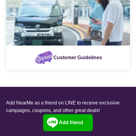
Customer Guidelines
Add NearMe as a friend on LINE to receive exclusive
campaigns, coupons, and other great deals!
Add friend