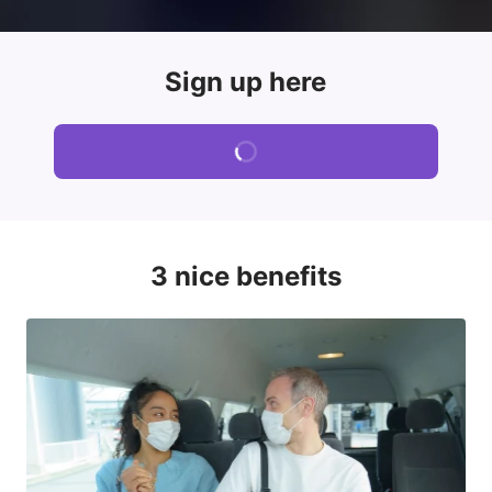
Sign up here
3 nice benefits