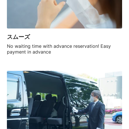
スムーズ
No waiting time with advance reservation! Easy 
payment in advance