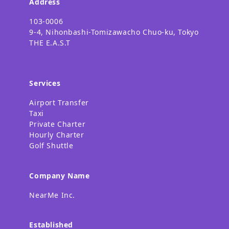
Address
103-0006
9-4, Nihonbashi-Tomizawacho Chuo-ku, Tokyo
THE E.A.S.T
Services
Airport Transfer
Taxi
Private Charter
Hourly Charter
Golf Shuttle
Company Name
NearMe Inc.
Established