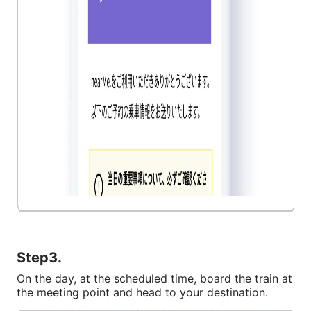
Step3.
On the day, at the scheduled time, board the train at 
the meeting point and head to your destination.