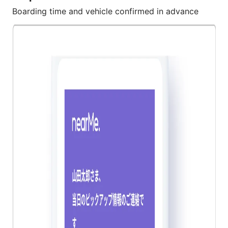
Boarding time and vehicle confirmed in advance