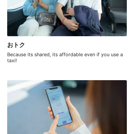
おトク
Because its shared, its affordable even if you use a 
taxi!