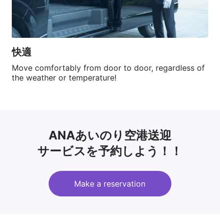
快適
Move comfortably from door to door, regardless of 
the weather or temperature!
ANAあいのり空港送迎
サービスを予約しよう！！
Make a reservation