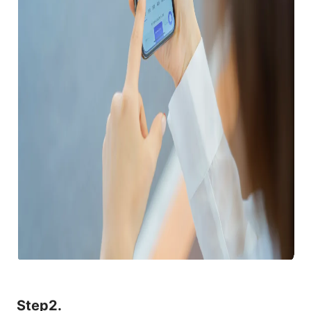
Step2.