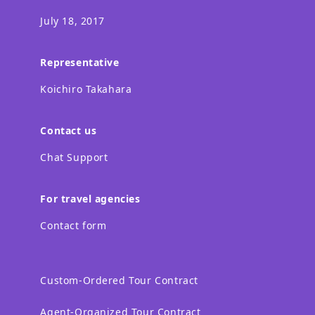
July 18, 2017
Representative
Koichiro Takahara
Contact us
Chat Support
For travel agencies
Contact form
Custom-Ordered Tour Contract
Agent-Organized Tour Contract