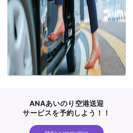
ANAあいのり空港送迎
サービスを予約しよう！！
Make a reservation