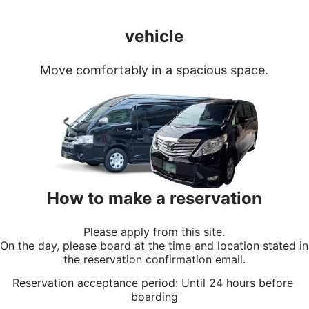
vehicle
Move comfortably in a spacious space.
How to make a reservation
Please apply from this site.
On the day, please board at the time and location stated in 
the reservation confirmation email.
Reservation acceptance period: Until 24 hours before 
boarding