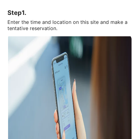
Step1.
Enter the time and location on this site and make a 
tentative reservation.