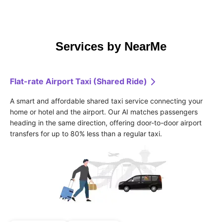
Services by NearMe
Flat-rate Airport Taxi (Shared Ride)
A smart and affordable shared taxi service connecting your 
home or hotel and the airport. Our AI matches passengers 
heading in the same direction, offering door-to-door airport 
transfers for up to 80% less than a regular taxi.