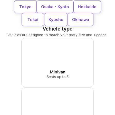
Tokyo
Osaka・Kyoto
Hokkaido
Tokai
Kyushu
Okinawa
Vehicle type
Vehicles are assigned to match your party size and luggage.
Minivan
Seats up to 5