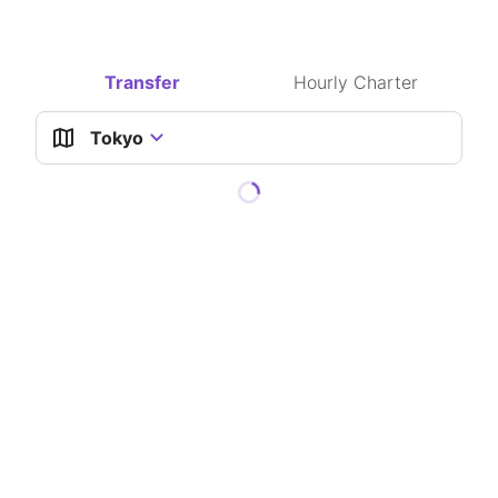
Waypoints available
Transfer
Hourly Charter
Tokyo