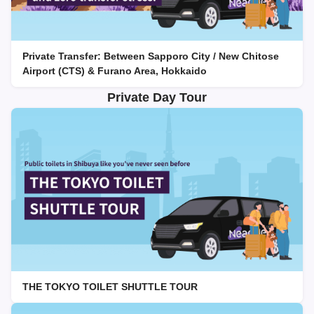
Private Transfer: Between Sapporo City / New Chitose
Airport (CTS) & Furano Area, Hokkaido
Private Day Tour
THE TOKYO TOILET SHUTTLE TOUR