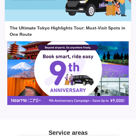
The Ultimate Tokyo Highlights Tour: Must-Visit Spots in
One Route
Service areas