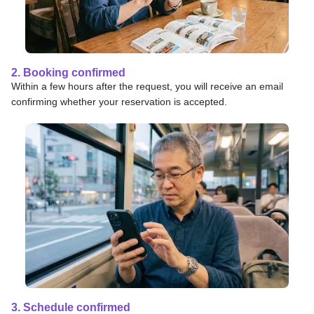
2. Booking confirmed
Within a few hours after the request, you will receive an email
confirming whether your reservation is accepted.
3. Schedule confirmed