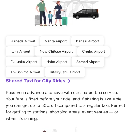
Haneda Airport
Narita Airport
Kansai Airport
Itami Airport
New Chitose Airport
Chubu Airport
Fukuoka Airport
Naha Airport
Aomori Airport
Tokushima Airport
Kitakyushu Airport
Shared Taxi for City Rides
Reserve in advance and save with our shared taxi service. 
Your fare is fixed before your ride, and if sharing is available, 
you can get up to 50% off compared to a regular taxi. Perfect 
for getting to stations, shopping areas, event venues — or 
when it's raining.