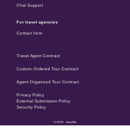
Chat Support
For travel agencies
Contact form
Travel Agent Contract
Custom-Ordered Tour Contract
Agent-Organized Tour Contract
Privacy Policy
External Submission Policy
Security Policy
© 2019 - NearMe