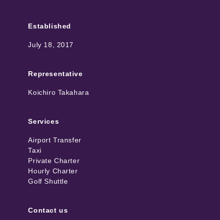
Established
July 18, 2017
Representative
Koichiro Takahara
Services
Airport Transfer
Taxi
Private Charter
Hourly Charter
Golf Shuttle
Contact us