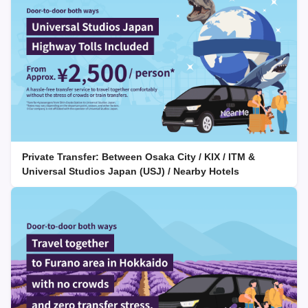
Private Transfer: Between Osaka City / KIX / ITM &
Universal Studios Japan (USJ) / Nearby Hotels