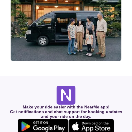
Make your ride easier with the NearMe app!
Get notifications and chat support for booking updates
and your ride on the day.