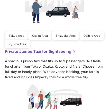
Tokyo Area
Osaka Area
Shizuoka Area
Obihiro Area
Kyushu Area
Private Jumbo Taxi for Sightseeing
A spacious jumbo taxi that fits up to 9 passengers. Available 
for charter from Tokyo, Osaka, Kyoto, and Nara. Choose from 
full-day or hourly plans. With advance booking, your fare is 
fixed and includes highway tolls for a worry-free trip.