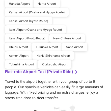
Haneda Airport
Narita Airport
Kansai Airport (Osaka and Hyogo Route)
Kansai Airport (Kyoto Route)
Itami Airport (Osaka and Hyogo Route)
Itami Airport (Kyoto Route)
New Chitose Airport
Chubu Airport
Fukuoka Airport
Naha Airport
Aomori Airport
Nanki Shirahama Airport
Tokushima Airport
Kitakyushu Airport
Flat-rate Airport Taxi (Private Ride)
Travel to the airport together with your group of up to 9 
people. Our spacious vehicles can easily fit large amounts of 
luggage. With fixed pricing and no extra charges, enjoy a 
stress-free door-to-door transfer.