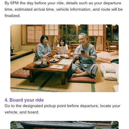
By 6PM the day before your ride, details such as your departure
time, estimated arrival time, vehicle information, and route will be
finalized.
4. Board your ride
Go to the designated pickup point before departure, locate your
vehicle, and board.