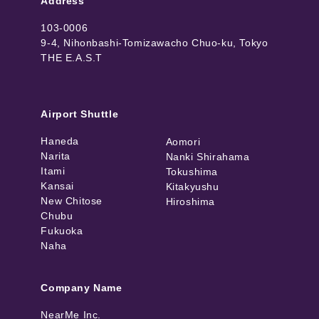
Address
103-0006
9-4, Nihonbashi-Tomizawacho Chuo-ku, Tokyo
THE E.A.S.T
Airport Shuttle
Haneda
Aomori
Narita
Nanki Shirahama
Itami
Tokushima
Kansai
Kitakyushu
New Chitose
Hiroshima
Chubu
Fukuoka
Naha
Company Name
NearMe Inc.