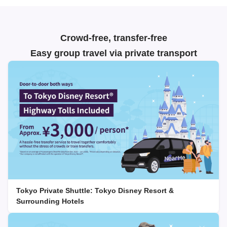
Crowd-free, transfer-free
Easy group travel via private transport
Tokyo Private Shuttle: Tokyo Disney Resort &
Surrounding Hotels