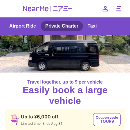
Airport Ride
Private Charter
Taxi
日本語
English
簡体中文
繁体中文
한국어
Travel together, up to 9 per vehicle
Easily book a large
vehicle
Up to ¥6,000 off
Coupon code
TOUR9
Limited time! Ends Aug 31