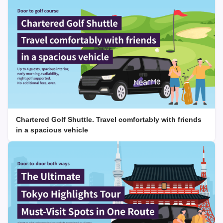
Chartered Golf Shuttle. Travel comfortably with friends
in a spacious vehicle