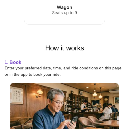
Wagon
Seats up to 9
How it works
1. Book
Enter your preferred date, time, and ride conditions on this page
or in the app to book your ride.