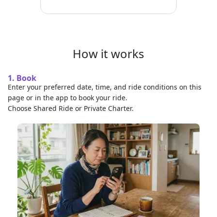
How it works
1. Book
Enter your preferred date, time, and ride conditions on this
page or in the app to book your ride.
Choose Shared Ride or Private Charter.