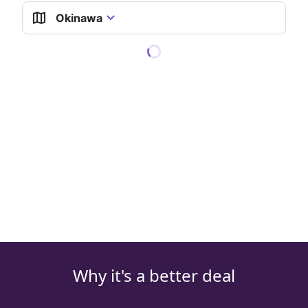
Okinawa
Why it's a better deal