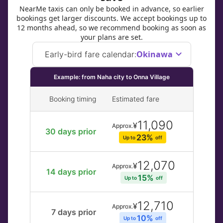
NearMe taxis can only be booked in advance, so earlier
bookings get larger discounts. We accept bookings up to
12 months ahead, so we recommend booking as soon as
your plans are set.
Okinawa
Early-bird fare calendar
:
Example: from Naha city to Onna Village
Booking timing
Estimated fare
11,090
¥
Approx.
30 days prior
23% 
Up to 
off
12,070
¥
Approx.
14 days prior
15% 
Up to 
off
12,710
¥
Approx.
7 days prior
10% 
Up to 
off