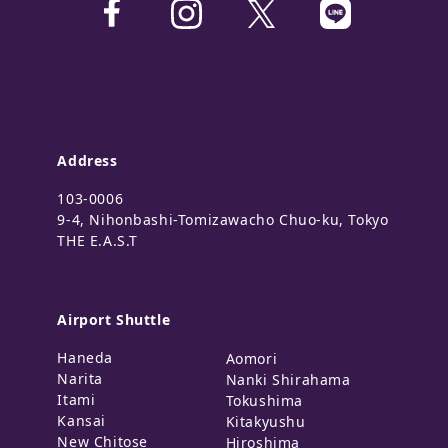
Address
103-0006
9-4, Nihonbashi-Tomizawacho Chuo-ku, Tokyo
THE E.A.S.T
Airport Shuttle
Haneda
Aomori
Narita
Nanki Shirahama
Itami
Tokushima
Kansai
Kitakyushu
New Chitose
Hiroshima