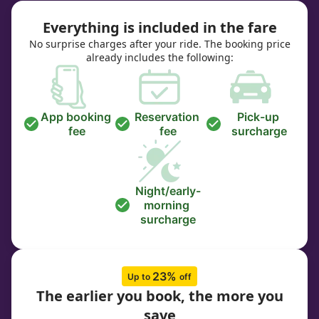
Everything is included in the fare
No surprise charges after your ride. The booking price
already includes the following:
App booking 
Reservation 
Pick-up 
fee
fee
surcharge
Night/early-
morning 
surcharge
23% 
Up to 
off
The earlier you book, the more you
save