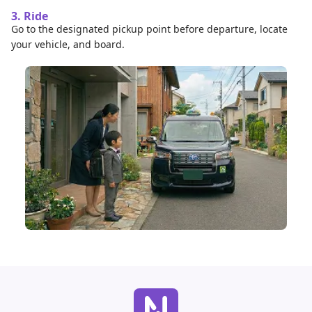
3. Ride
Go to the designated pickup point before departure, locate
your vehicle, and board.