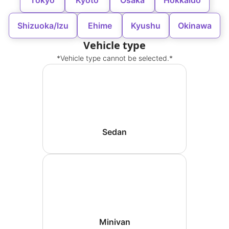
Tokyo
Kyoto
Osaka
Hokkaido
Shizuoka/Izu
Ehime
Kyushu
Okinawa
Vehicle type
*Vehicle type cannot be selected.*
Sedan
Minivan