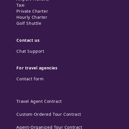
Taxi
Private Charter
Hourly Charter
Golf Shuttle
Contact us
Chat Support
For travel agencies
Contact form
Travel Agent Contract
Custom-Ordered Tour Contract
Agent-Organized Tour Contract