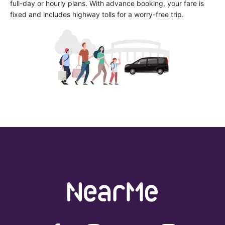
full-day or hourly plans. With advance booking, your fare is 
fixed and includes highway tolls for a worry-free trip.