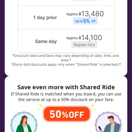
13,480
¥
Approx.
1 day prior
5% 
Up to 
off
14,100
¥
Approx.
Same day
Regular fare
*Discount rates and fares may vary depending on date, time, and 
area.*
*(Early-bird discounts apply only when "Shared Ride" is selected.)*
Save even more with Shared Ride
If Shared Ride is matched when you board, you can use
the service at up to a 50% discount on your fare.