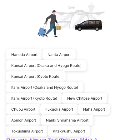
Haneda Airport
Narita Airport
Kansai Airport (Osaka and Hyogo Route)
Kansai Airport (Kyoto Route)
Itami Airport (Osaka and Hyogo Route)
Itami Airport (Kyoto Route)
New Chitose Airport
Chubu Airport
Fukuoka Airport
Naha Airport
Aomori Airport
Nanki Shirahama Airport
Tokushima Airport
Kitakyushu Airport