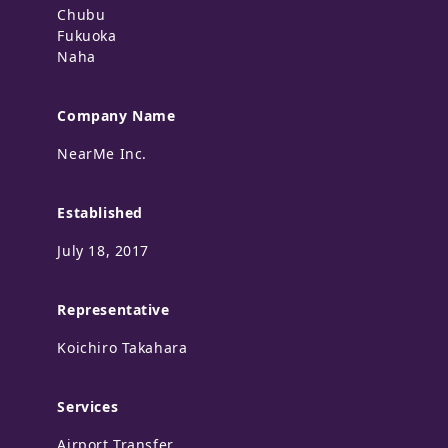
Chubu
Fukuoka
Naha
Company Name
NearMe Inc.
Established
July 18, 2017
Representative
Koichiro Takahara
Services
Airport Transfer