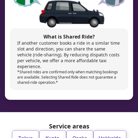
What is Shared Ride?
If another customer books a ride in a similar time
slot and direction, you can share the same
vehicle (ride-sharing). By reducing dispatch costs
per vehicle, we offer a more affordable taxi
experience.
*Shared rides are confirmed only when matching bookings
are available. Selecting Shared Ride does not guarantee a
shared-ride operation.*
Service areas