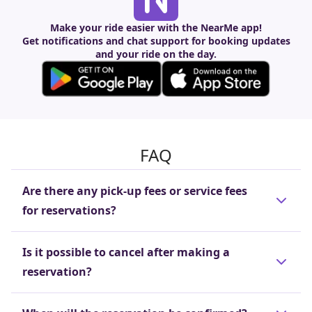
Make your ride easier with the NearMe app!
Get notifications and chat support for booking updates
and your ride on the day.
FAQ
Are there any pick-up fees or service fees
for reservations?
These fees are included in the reservation price
Is it possible to cancel after making a
(trip cost), so there is no need to pay separate
reservation?
pick-up or reservation fees.
Cancellations are free of charge if made before