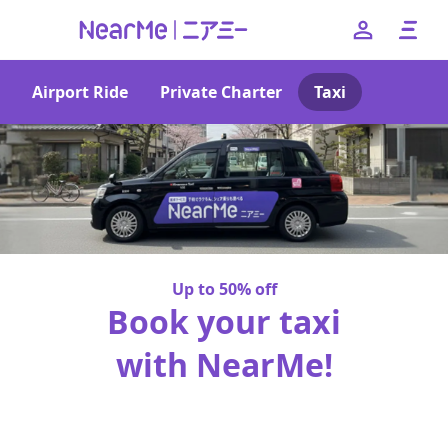
Airport Ride
Private Charter
Taxi
--
日本語
English
簡体中文
繁体中文
한국어
Up to 50% off
Book your taxi
with NearMe!
No booking fees or pick-up charges!