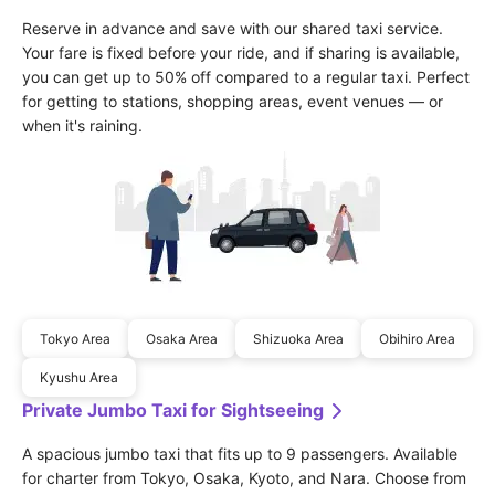
Reserve in advance and save with our shared taxi service. 
Your fare is fixed before your ride, and if sharing is available, 
you can get up to 50% off compared to a regular taxi. Perfect 
for getting to stations, shopping areas, event venues — or 
when it's raining.
Tokyo Area
Osaka Area
Shizuoka Area
Obihiro Area
Kyushu Area
Private Jumbo Taxi for Sightseeing
A spacious jumbo taxi that fits up to 9 passengers. Available 
for charter from Tokyo, Osaka, Kyoto, and Nara. Choose from 