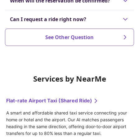
When will the reservation be confirmed?
the dispatch is confirmed or up to 60 minutes
before the scheduled departure time.
The reservation will be confirmed at the latest 30
Can I request a ride right now?
Cancellations made after that will incur a
minutes before your scheduled ride.
prescribed cancellation fee.
Yes, we will search for and arrange an available
See Other Question
driver in real-time.
Services by NearMe
Flat-rate Airport Taxi (Shared Ride)
A smart and affordable shared taxi service connecting your 
home or hotel and the airport. Our AI matches passengers 
heading in the same direction, offering door-to-door airport 
transfers for up to 80% less than a regular taxi.