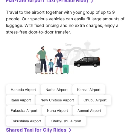
Flat-rate Airport Taxi (Private Ride)
Travel to the airport together with your group of up to 9 
people. Our spacious vehicles can easily fit large amounts of 
luggage. With fixed pricing and no extra charges, enjoy a 
stress-free door-to-door transfer.
Haneda Airport
Narita Airport
Kansai Airport
Itami Airport
New Chitose Airport
Chubu Airport
Fukuoka Airport
Naha Airport
Aomori Airport
Tokushima Airport
Kitakyushu Airport
Shared Taxi for City Rides