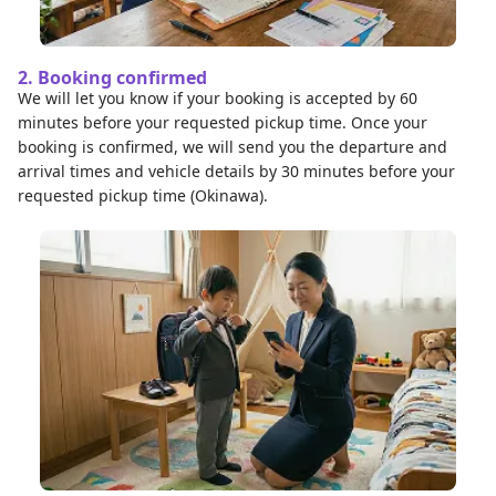
2. Booking confirmed
We will let you know if your booking is accepted by 60
minutes before your requested pickup time. Once your
booking is confirmed, we will send you the departure and
arrival times and vehicle details by 30 minutes before your
requested pickup time (Okinawa).