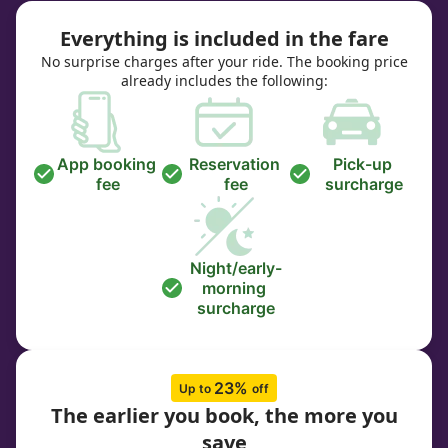
Everything is included in the fare
No surprise charges after your ride. The booking price
already includes the following:
App booking 
Reservation 
Pick-up 
fee
fee
surcharge
Night/early-
morning 
surcharge
23% 
Up to 
off
The earlier you book, the more you
save