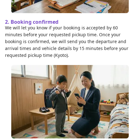
2. Booking confirmed
We will let you know if your booking is accepted by 60
minutes before your requested pickup time. Once your
booking is confirmed, we will send you the departure and
arrival times and vehicle details by 15 minutes before your
requested pickup time (Kyoto).