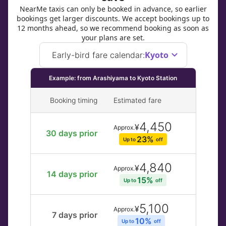
NearMe taxis can only be booked in advance, so earlier
bookings get larger discounts. We accept bookings up to
12 months ahead, so we recommend booking as soon as
your plans are set.
Kyoto
Early-bird fare calendar
:
Example: from Arashiyama to Kyoto Station
Booking timing
Estimated fare
4,450
¥
Approx.
30 days prior
23% 
Up to 
off
4,840
¥
Approx.
14 days prior
15% 
Up to 
off
5,100
¥
Approx.
7 days prior
10% 
Up to 
off