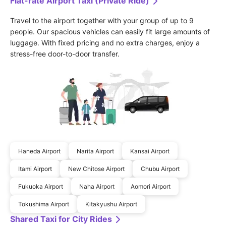
Flat-rate Airport Taxi (Private Ride)
Travel to the airport together with your group of up to 9 
people. Our spacious vehicles can easily fit large amounts of 
luggage. With fixed pricing and no extra charges, enjoy a 
stress-free door-to-door transfer.
Haneda Airport
Narita Airport
Kansai Airport
Itami Airport
New Chitose Airport
Chubu Airport
Fukuoka Airport
Naha Airport
Aomori Airport
Tokushima Airport
Kitakyushu Airport
Shared Taxi for City Rides