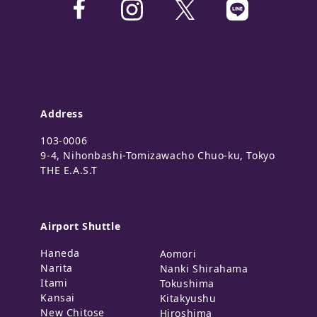
Address
103-0006
9-4, Nihonbashi-Tomizawacho Chuo-ku, Tokyo
THE E.A.S.T
Airport Shuttle
Haneda
Aomori
Narita
Nanki Shirahama
Itami
Tokushima
Kansai
Kitakyushu
New Chitose
Hiroshima