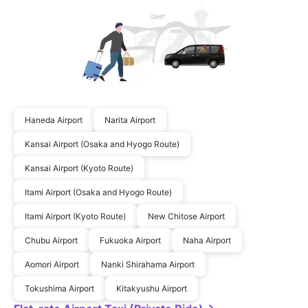
Haneda Airport
Narita Airport
Kansai Airport (Osaka and Hyogo Route)
Kansai Airport (Kyoto Route)
Itami Airport (Osaka and Hyogo Route)
Itami Airport (Kyoto Route)
New Chitose Airport
Chubu Airport
Fukuoka Airport
Naha Airport
Aomori Airport
Nanki Shirahama Airport
Tokushima Airport
Kitakyushu Airport