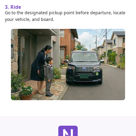
3. Ride
Go to the designated pickup point before departure, locate
your vehicle, and board.