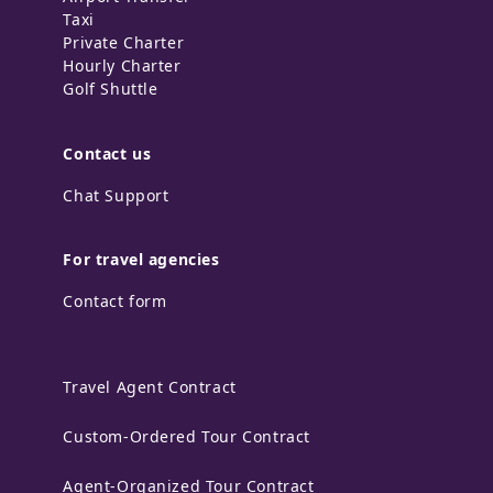
Taxi
Private Charter
Hourly Charter
Golf Shuttle
Contact us
Chat Support
For travel agencies
Contact form
Travel Agent Contract
Custom-Ordered Tour Contract
Agent-Organized Tour Contract