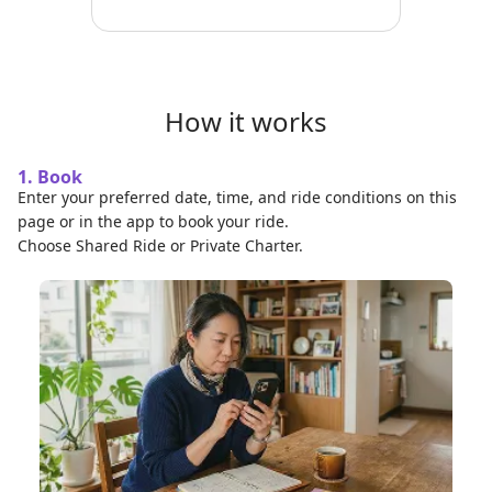
How it works
1. Book
Enter your preferred date, time, and ride conditions on this
page or in the app to book your ride.
Choose Shared Ride or Private Charter.