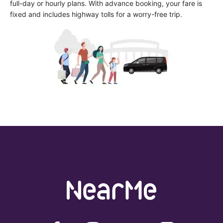
full-day or hourly plans. With advance booking, your fare is 
fixed and includes highway tolls for a worry-free trip.