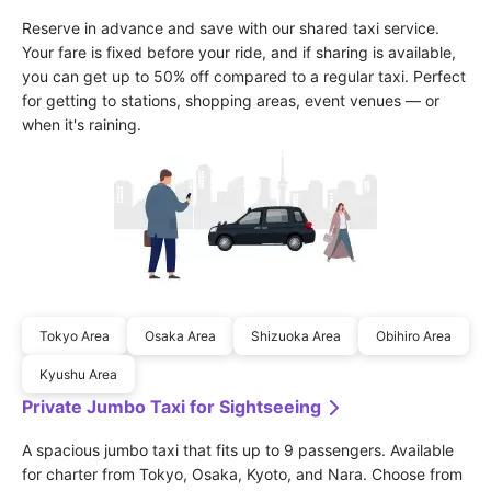
Reserve in advance and save with our shared taxi service. 
Your fare is fixed before your ride, and if sharing is available, 
you can get up to 50% off compared to a regular taxi. Perfect 
for getting to stations, shopping areas, event venues — or 
when it's raining.
Tokyo Area
Osaka Area
Shizuoka Area
Obihiro Area
Kyushu Area
Private Jumbo Taxi for Sightseeing
A spacious jumbo taxi that fits up to 9 passengers. Available 
for charter from Tokyo, Osaka, Kyoto, and Nara. Choose from 