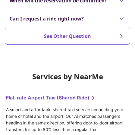
When will the reservation be confirmed?
the dispatch is confirmed or up to 60 minutes
before the scheduled departure time.
The reservation will be confirmed at the latest 30
Can I request a ride right now?
Cancellations made after that will incur a
minutes before your scheduled ride.
prescribed cancellation fee.
Yes, we will search for and arrange an available
See Other Question
driver in real-time.
Services by NearMe
Flat-rate Airport Taxi (Shared Ride)
A smart and affordable shared taxi service connecting your 
home or hotel and the airport. Our AI matches passengers 
heading in the same direction, offering door-to-door airport 
transfers for up to 80% less than a regular taxi.