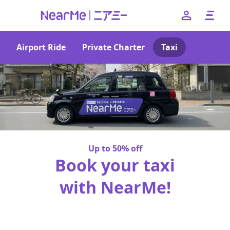
Airport Ride
Private Charter
Taxi
--
日本語
English
簡体中文
繁体中文
한국어
Up to 50% off
Book your taxi
with NearMe!
No booking fees or pick-up charges!