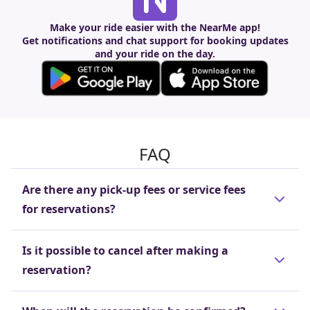
Make your ride easier with the NearMe app!
Get notifications and chat support for booking updates
and your ride on the day.
FAQ
Are there any pick-up fees or service fees
for reservations?
These fees are included in the reservation price
Is it possible to cancel after making a
(trip cost), so there is no need to pay separate
reservation?
pick-up or reservation fees.
Cancellations are free of charge if made before