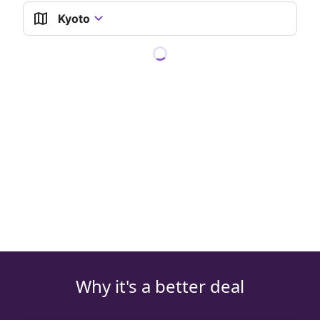
Kyoto
Why it's a better deal