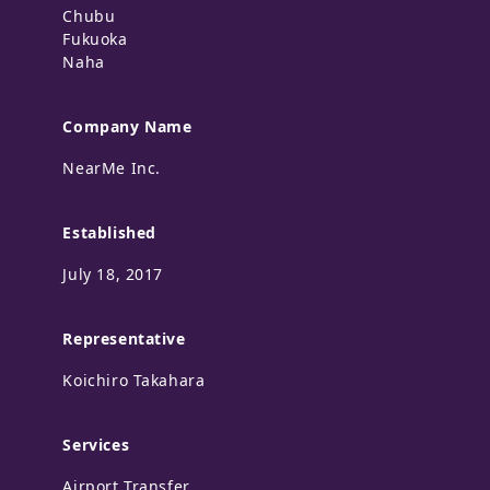
Chubu
Fukuoka
Naha
Company Name
NearMe Inc.
Established
July 18, 2017
Representative
Koichiro Takahara
Services
Airport Transfer