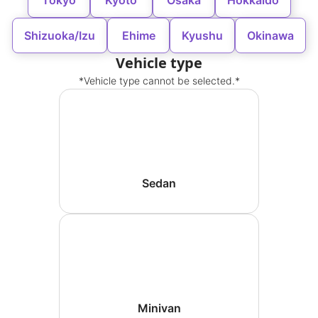
Tokyo
Kyoto
Osaka
Hokkaido
Shizuoka/Izu
Ehime
Kyushu
Okinawa
Vehicle type
*Vehicle type cannot be selected.*
Sedan
Minivan