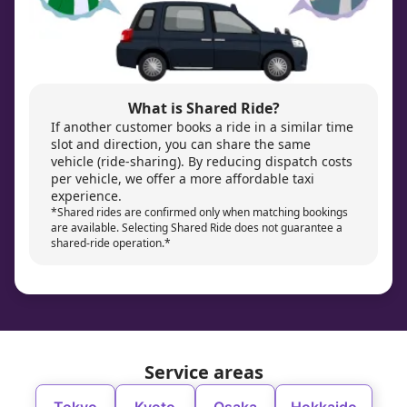
What is Shared Ride?
If another customer books a ride in a similar time
slot and direction, you can share the same
vehicle (ride-sharing). By reducing dispatch costs
per vehicle, we offer a more affordable taxi
experience.
*Shared rides are confirmed only when matching bookings
are available. Selecting Shared Ride does not guarantee a
shared-ride operation.*
Service areas