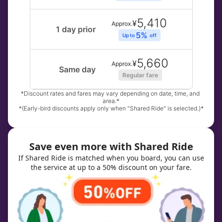
5,410
¥
Approx.
1 day prior
5% 
Up to 
off
5,660
¥
Approx.
Same day
Regular fare
*Discount rates and fares may vary depending on date, time, and 
area.*
*(Early-bird discounts apply only when "Shared Ride" is selected.)*
Save even more with Shared Ride
If Shared Ride is matched when you board, you can use
the service at up to a 50% discount on your fare.