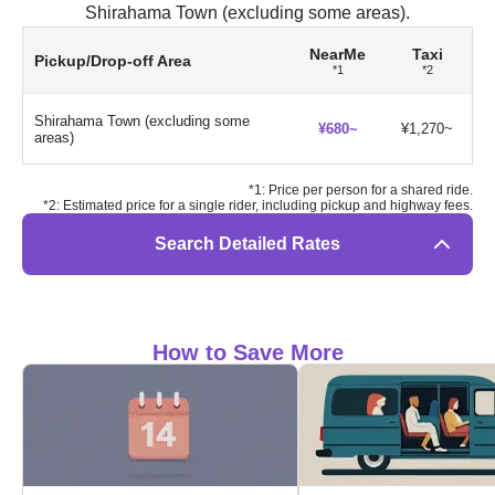
Shirahama Town (excluding some areas).
NearMe
Taxi
Pickup/Drop-off Area
*1
*2
Shirahama Town (excluding some
¥680~
¥1,270~
areas)
*1: Price per person for a shared ride.
*2: Estimated price for a single rider, including pickup and highway fees.
Search Detailed Rates
How to Save More