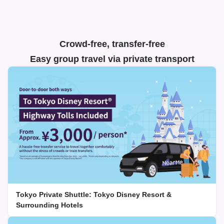
Crowd-free, transfer-free
Easy group travel via private transport
Tokyo Private Shuttle: Tokyo Disney Resort &
Surrounding Hotels