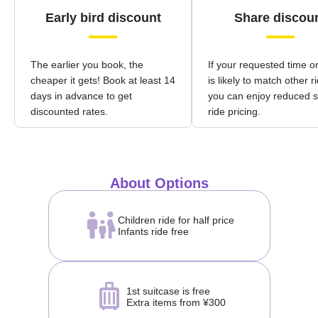
Early bird discount
Share discou
The earlier you book, the
If your requested time o
cheaper it gets! Book at least 14
is likely to match other r
days in advance to get
you can enjoy reduced 
discounted rates.
ride pricing.
About Options
Children ride for half price
Infants ride free
1st suitcase is free
Extra items from ¥300