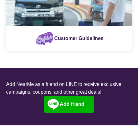
Customer Guidelines
Add NearMe as a friend on LINE to receive exclusive
campaigns, coupons, and other great deals!
Add friend