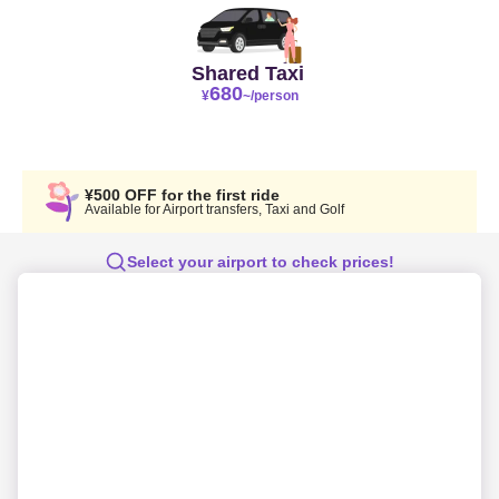
Shared Taxi
680
¥
~/person
¥500 OFF for the first ride
Available for Airport transfers, Taxi and Golf
Select your airport to check prices!