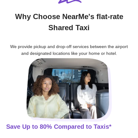
Why Choose NearMe's flat-rate
Shared Taxi
We provide pickup and drop-off services between the airport
and designated locations like your home or hotel.
Save Up to 80% Compared to Taxis*