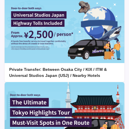
Private Transfer: Between Osaka City / KIX / ITM &
Universal Studios Japan (USJ) / Nearby Hotels