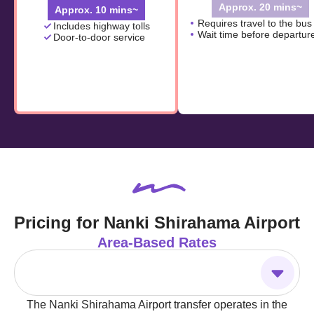
Approx. 20 mins~
Approx. 10 mins~
Requires travel to the bus
Includes highway tolls
Wait time before departur
Door-to-door service
Pricing for Nanki Shirahama Airport
Area-Based Rates
The Nanki Shirahama Airport transfer operates in the