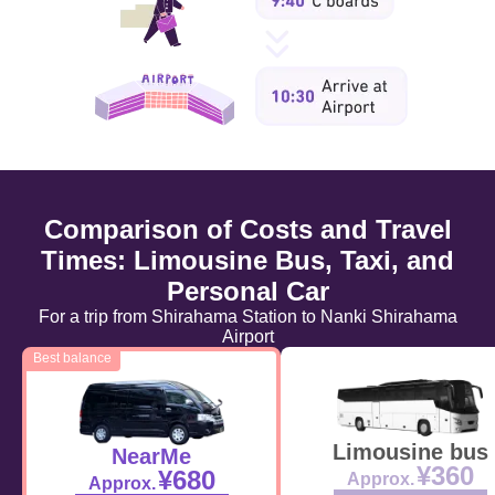
Comparison of Costs and Travel
Times: Limousine Bus, Taxi, and
Personal Car
For a trip from Shirahama Station to Nanki Shirahama
Airport
Best balance
Limousine bus
NearMe
¥360
¥680
Approx.
Approx.