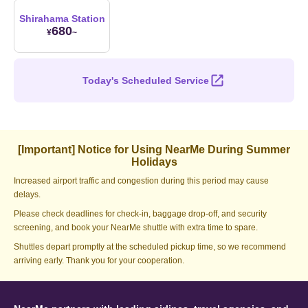
Shirahama Station
680
¥
~
Today's Scheduled Service
[Important] Notice for Using NearMe During Summer
Holidays
Increased airport traffic and congestion during this period may cause
delays.
Please check deadlines for check-in, baggage drop-off, and security
screening, and book your NearMe shuttle with extra time to spare.
Shuttles depart promptly at the scheduled pickup time, so we recommend
arriving early. Thank you for your cooperation.