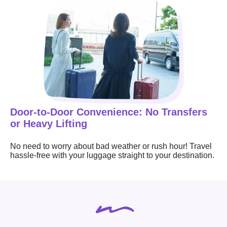
Door-to-Door Convenience: No Transfers
or Heavy Lifting
No need to worry about bad weather or rush hour! Travel
hassle-free with your luggage straight to your destination.