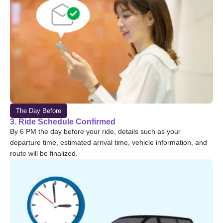
The Day Before
3. Ride Schedule Confirmed
By 6 PM the day before your ride, details such as your
departure time, estimated arrival time, vehicle information, and
route will be finalized.