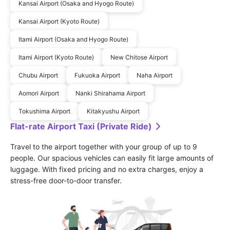
Kansai Airport (Osaka and Hyogo Route)
Kansai Airport (Kyoto Route)
Itami Airport (Osaka and Hyogo Route)
Itami Airport (Kyoto Route)
New Chitose Airport
Chubu Airport
Fukuoka Airport
Naha Airport
Aomori Airport
Nanki Shirahama Airport
Tokushima Airport
Kitakyushu Airport
Flat-rate Airport Taxi (Private Ride)
Travel to the airport together with your group of up to 9 
people. Our spacious vehicles can easily fit large amounts of 
luggage. With fixed pricing and no extra charges, enjoy a 
stress-free door-to-door transfer.