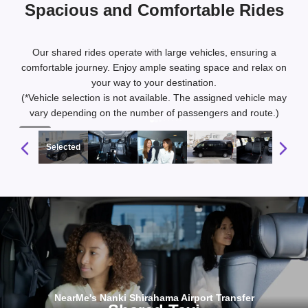
Spacious and Comfortable Rides
Our shared rides operate with large vehicles, ensuring a
comfortable journey. Enjoy ample seating space and relax on
your way to your destination.
(*Vehicle selection is not available. The assigned vehicle may
vary depending on the number of passengers and route.)
1 / 10
Selected
NearMe's Nanki Shirahama Airport Transfer