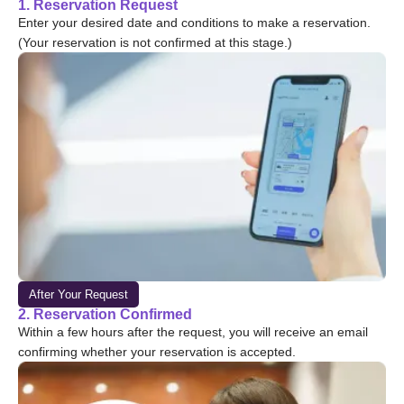
1. Reservation Request
Enter your desired date and conditions to make a reservation.
(Your reservation is not confirmed at this stage.)
After Your Request
2. Reservation Confirmed
Within a few hours after the request, you will receive an email
confirming whether your reservation is accepted.