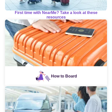
First time with NearMe? Take a look at these
resources
How to Board