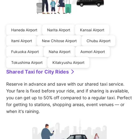
Haneda Airport
Narita Airport
Kansai Airport
Itami Airport
New Chitose Airport
Chubu Airport
Fukuoka Airport
Naha Airport
Aomori Airport
Tokushima Airport
Kitakyushu Airport
Shared Taxi for City Rides
Reserve in advance and save with our shared taxi service. 
Your fare is fixed before your ride, and if sharing is available, 
you can get up to 50% off compared to a regular taxi. Perfect 
for getting to stations, shopping areas, event venues — or 
when it's raining.