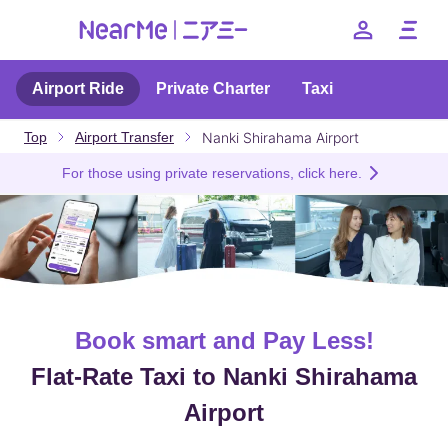
Airport Ride
Private Charter
Taxi
Benefits
Nanki Shirahama Airport
Top
Airport Transfer
Price
For those using private reservations, click here.
How to use
FAQ
--
Book smart and Pay Less!
日本語
English
簡体中文
繁体中文
한국어
Flat-Rate Taxi to Nanki Shirahama
Airport