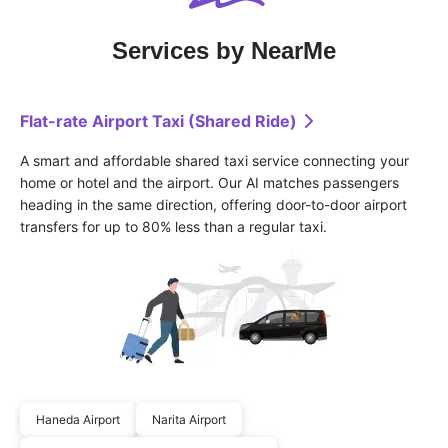
Services by NearMe
Flat-rate Airport Taxi (Shared Ride)
A smart and affordable shared taxi service connecting your 
home or hotel and the airport. Our AI matches passengers 
heading in the same direction, offering door-to-door airport 
transfers for up to 80% less than a regular taxi.
Haneda Airport
Narita Airport