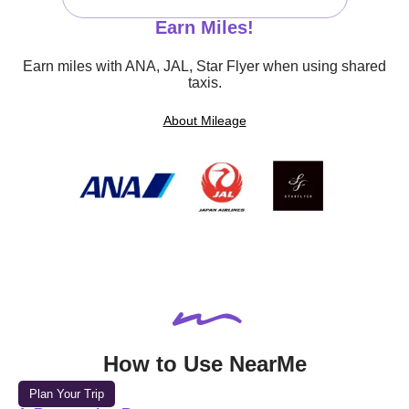
Earn Miles!
Earn miles with ANA, JAL, Star Flyer when using shared
taxis.
About Mileage
How to Use NearMe
Plan Your Trip