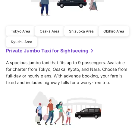
Tokyo Area
Osaka Area
Shizuoka Area
Obihiro Area
Kyushu Area
Private Jumbo Taxi for Sightseeing
A spacious jumbo taxi that fits up to 9 passengers. Available 
for charter from Tokyo, Osaka, Kyoto, and Nara. Choose from 
full-day or hourly plans. With advance booking, your fare is 
fixed and includes highway tolls for a worry-free trip.