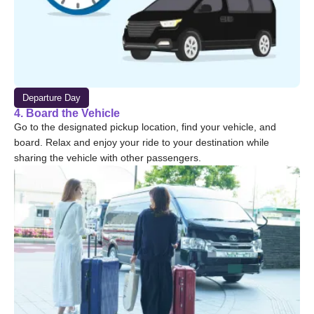
Departure Day
4. Board the Vehicle
Go to the designated pickup location, find your vehicle, and
board. Relax and enjoy your ride to your destination while
sharing the vehicle with other passengers.