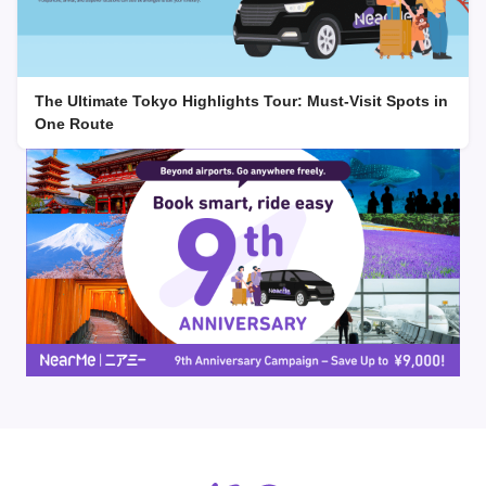
The Ultimate Tokyo Highlights Tour: Must-Visit Spots in
One Route