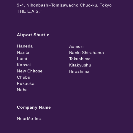
9-4, Nihonbashi-Tomizawacho Chuo-ku, Tokyo
THE E.A.S.T
Airport Shuttle
Haneda
Aomori
Narita
Nanki Shirahama
Itami
Tokushima
Kansai
Kitakyushu
New Chitose
Hiroshima
Chubu
Fukuoka
Naha
Company Name
NearMe Inc.