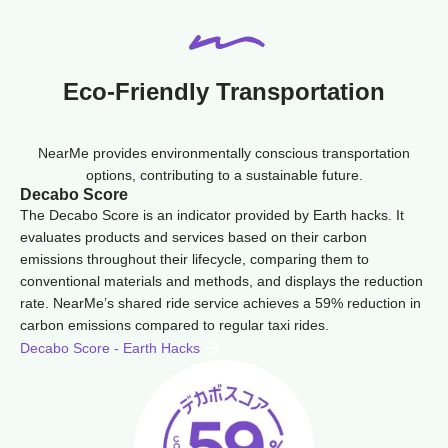
Eco-Friendly Transportation
NearMe provides environmentally conscious transportation
options, contributing to a sustainable future.
Decabo Score
The Decabo Score is an indicator provided by Earth hacks. It
evaluates products and services based on their carbon
emissions throughout their lifecycle, comparing them to
conventional materials and methods, and displays the reduction
rate. NearMe’s shared ride service achieves a 59% reduction in
carbon emissions compared to regular taxi rides.
Decabo Score - Earth Hacks