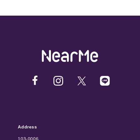
Address
103-0006