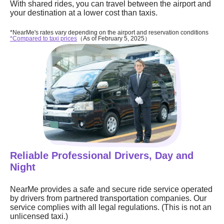
With shared rides, you can travel between the airport and
your destination at a lower cost than taxis.
*NearMe's rates vary depending on the airport and reservation conditions
*Compared to taxi prices
（As of February 5, 2025）
Reliable Professional Drivers, Day and
Night
NearMe provides a safe and secure ride service operated
by drivers from partnered transportation companies. Our
service complies with all legal regulations. (This is not an
unlicensed taxi.)