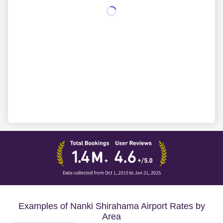
Examples of Nanki Shirahama Airport Rates by
Area