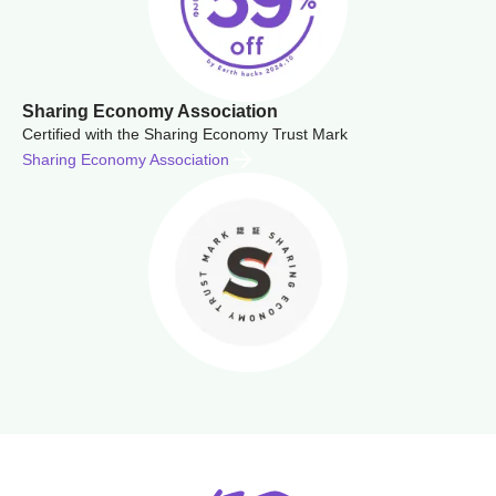
Sharing Economy Association
Certified with the Sharing Economy Trust Mark
Sharing Economy Association