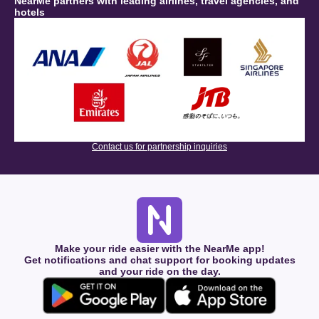
NearMe partners with leading airlines, travel agencies, and
hotels
Contact us for partnership inquiries
Make your ride easier with the NearMe app!
Get notifications and chat support for booking updates
and your ride on the day.