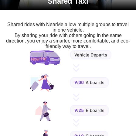
Shared Taxi
Shared rides with NearMe allow multiple groups to travel
in one vehicle.
By sharing your ride with others going in the same
direction, you enjoy a smarter, more comfortable, and eco-
friendly way to travel.